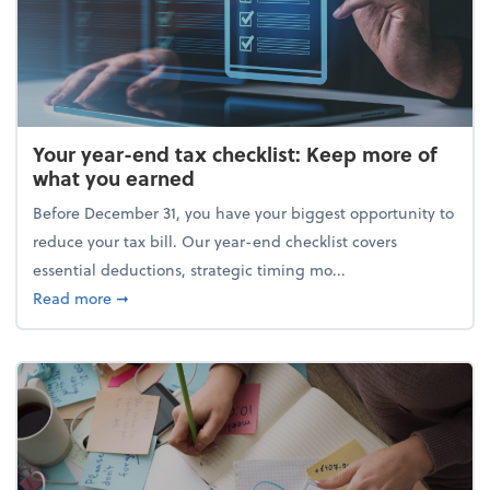
Your year-end tax checklist: Keep more of
what you earned
Before December 31, you have your biggest opportunity to
reduce your tax bill. Our year-end checklist covers
essential deductions, strategic timing mo...
about Your year-end tax checklist: Keep more of w
Read more
➞