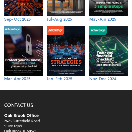
Sep-Oct 2025
Jul-Aug 2025
May-Jun 2025
Mar-Apr 2025
Jan-Feb 2025
Nov-Dec 2024
CONTACT US
Oak Brook Office
2625 Butterfield Road
Suite 129W
Oak Brook, IL 60523