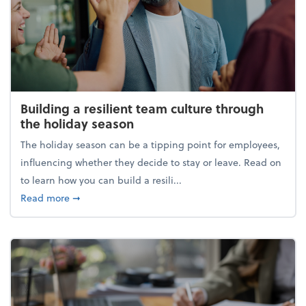
Building a resilient team culture through
the holiday season
The holiday season can be a tipping point for employees,
influencing whether they decide to stay or leave. Read on
to learn how you can build a resili...
about Building a resilient team culture through th
Read more
➞