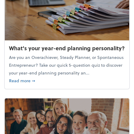
What's your year-end planning personality?
Are you an Overachiever, Steady Planner, or Spontaneous
Entrepreneur? Take our quick 5-question quiz to discover
your year-end planning personality an...
about What's your year-end planning personality?
Read more
➞