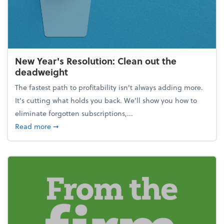
New Year's Resolution: Clean out the
deadweight
The fastest path to profitability isn't always adding more.
It's cutting what holds you back. We’ll show you how to
eliminate forgotten subscriptions,...
about New Year's Resolution: Clean out the deadw
Read more
➞