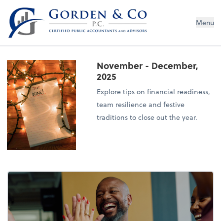
Gorden & Co., P.C.
Menu
November - December,
2025
Explore tips on financial readiness,
team resilience and festive
traditions to close out the year.