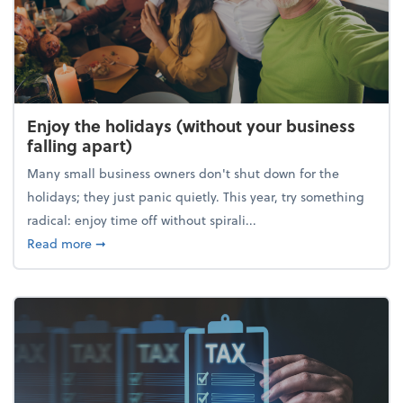
Enjoy the holidays (without your business
falling apart)
Many small business owners don't shut down for the
holidays; they just panic quietly. This year, try something
radical: enjoy time off without spirali...
about Enjoy the holidays (without your business fall
Read more
➞