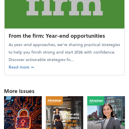
From the firm: Year-end opportunities
As year-end approaches, we're sharing practical strategies
to help you finish strong and start 2026 with confidence.
Discover actionable strategies fo...
about From the firm: Year-end opportunities
Read more
➞
More Issues