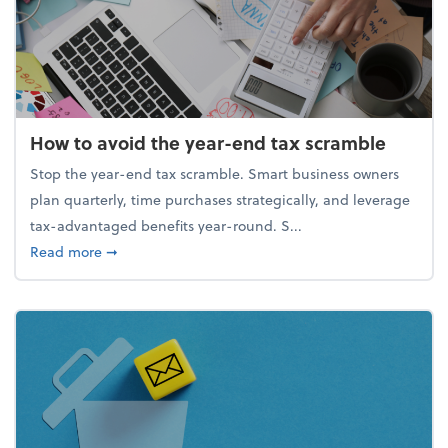
How to avoid the year-end tax scramble
Stop the year-end tax scramble. Smart business owners
plan quarterly, time purchases strategically, and leverage
tax-advantaged benefits year-round. S...
about How to avoid the year-end tax scramble
Read more
➞