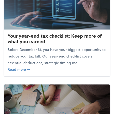
Your year-end tax checklist: Keep more of
what you earned
Before December 31, you have your biggest opportunity to
reduce your tax bill. Our year-end checklist covers
essential deductions, strategic timing mo...
about Your year-end tax checklist: Keep more of w
Read more
➞