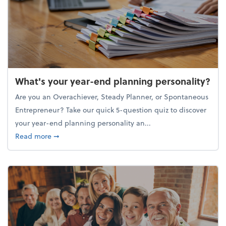
What's your year-end planning personality?
Are you an Overachiever, Steady Planner, or Spontaneous
Entrepreneur? Take our quick 5-question quiz to discover
your year-end planning personality an...
about What's your year-end planning personality?
Read more
➞