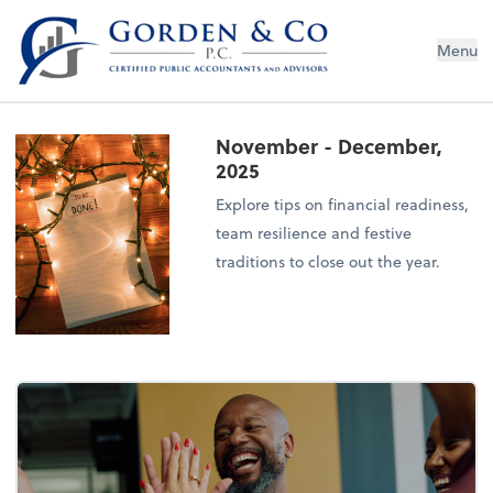
Gorden & Co., P.C.
Menu
November - December,
2025
Explore tips on financial readiness,
team resilience and festive
traditions to close out the year.