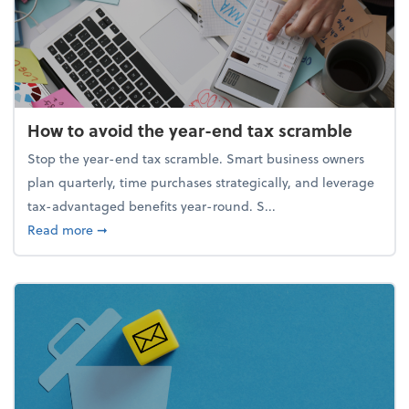
How to avoid the year-end tax scramble
Stop the year-end tax scramble. Smart business owners
plan quarterly, time purchases strategically, and leverage
tax-advantaged benefits year-round. S...
about How to avoid the year-end tax scramble
Read more
➞