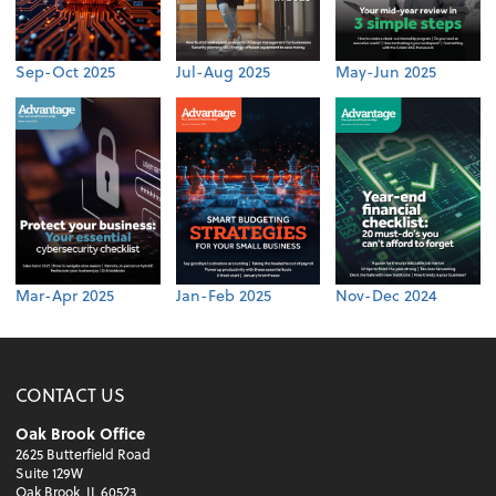
Sep-Oct 2025
Jul-Aug 2025
May-Jun 2025
Mar-Apr 2025
Jan-Feb 2025
Nov-Dec 2024
CONTACT US
Oak Brook Office
2625 Butterfield Road
Suite 129W
Oak Brook, IL 60523