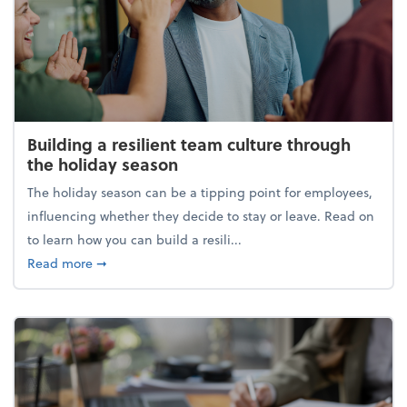
Building a resilient team culture through
the holiday season
The holiday season can be a tipping point for employees,
influencing whether they decide to stay or leave. Read on
to learn how you can build a resili...
about Building a resilient team culture through th
Read more
➞