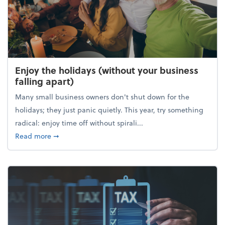
Enjoy the holidays (without your business
falling apart)
Many small business owners don't shut down for the
holidays; they just panic quietly. This year, try something
radical: enjoy time off without spirali...
about Enjoy the holidays (without your business fall
Read more
➞