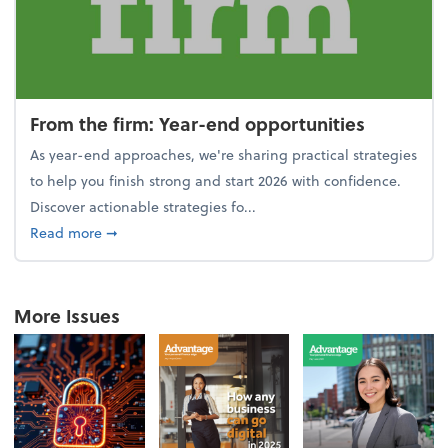
From the firm: Year-end opportunities
As year-end approaches, we're sharing practical strategies
to help you finish strong and start 2026 with confidence.
Discover actionable strategies fo...
about From the firm: Year-end opportunities
Read more
➞
More Issues