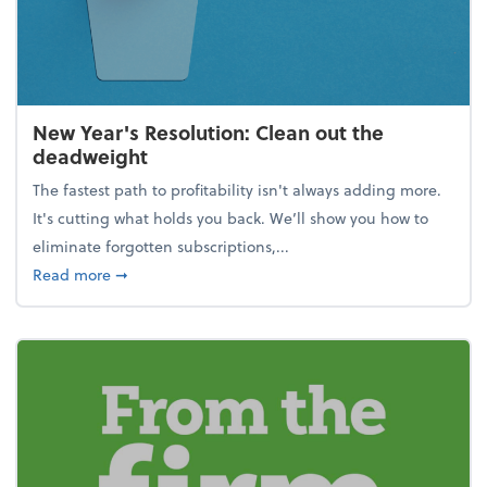
New Year's Resolution: Clean out the
deadweight
The fastest path to profitability isn't always adding more.
It's cutting what holds you back. We’ll show you how to
eliminate forgotten subscriptions,...
about New Year's Resolution: Clean out the deadw
Read more
➞