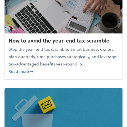
How to avoid the year-end tax scramble
Stop the year-end tax scramble. Smart business owners
plan quarterly, time purchases strategically, and leverage
tax-advantaged benefits year-round. S...
about How to avoid the year-end tax scramble
Read more
➞