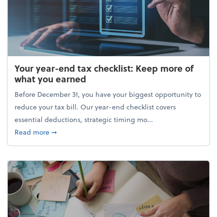
Your year-end tax checklist: Keep more of
what you earned
Before December 31, you have your biggest opportunity to
reduce your tax bill. Our year-end checklist covers
essential deductions, strategic timing mo...
about Your year-end tax checklist: Keep more of w
Read more
➞