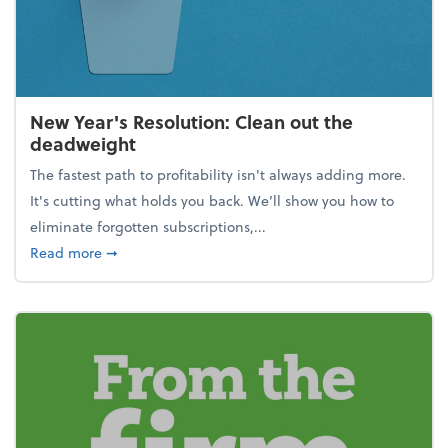
New Year's Resolution: Clean out the
deadweight
The fastest path to profitability isn't always adding more.
It's cutting what holds you back. We’ll show you how to
eliminate forgotten subscriptions,...
about New Year's Resolution: Clean out the deadw
Read more
➞