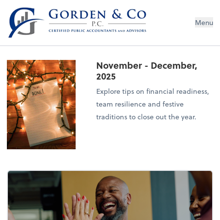
Gorden & Co., P.C.
Menu
November - December,
2025
Explore tips on financial readiness,
team resilience and festive
traditions to close out the year.