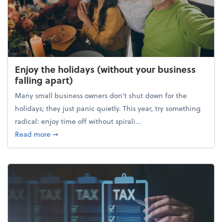
Enjoy the holidays (without your business
falling apart)
Many small business owners don't shut down for the
holidays; they just panic quietly. This year, try something
radical: enjoy time off without spirali...
about Enjoy the holidays (without your business fall
Read more
➞