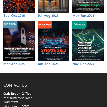
Sep-Oct 2025
Jul-Aug 2025
May-Jun 2025
Mar-Apr 2025
Jan-Feb 2025
Nov-Dec 2024
CONTACT US
Oak Brook Office
2625 Butterfield Road
Suite 129W
Oak Brook, IL 60523