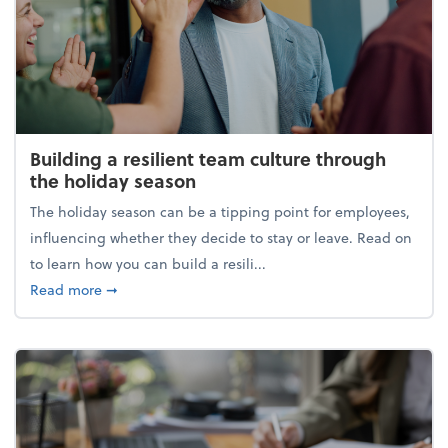
Building a resilient team culture through
the holiday season
The holiday season can be a tipping point for employees,
influencing whether they decide to stay or leave. Read on
to learn how you can build a resili...
about Building a resilient team culture through th
Read more
➞