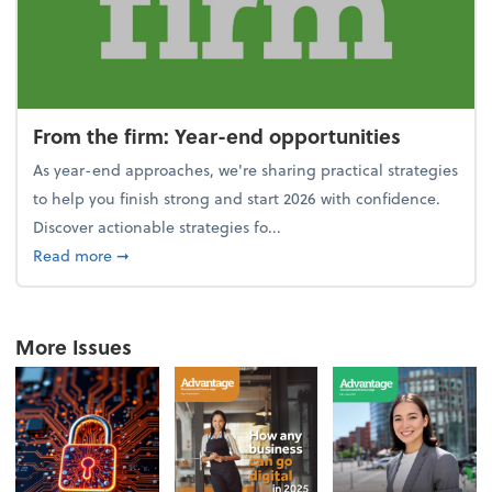
From the firm: Year-end opportunities
As year-end approaches, we're sharing practical strategies
to help you finish strong and start 2026 with confidence.
Discover actionable strategies fo...
about From the firm: Year-end opportunities
Read more
➞
More Issues