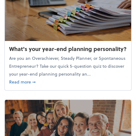
What's your year-end planning personality?
Are you an Overachiever, Steady Planner, or Spontaneous
Entrepreneur? Take our quick 5-question quiz to discover
your year-end planning personality an...
about What's your year-end planning personality?
Read more
➞