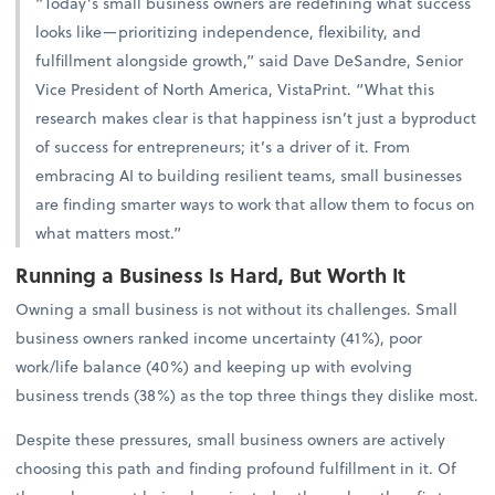
“Today’s small business owners are redefining what success
looks like—prioritizing independence, flexibility, and
fulfillment alongside growth,” said Dave DeSandre, Senior
Vice President of North America, VistaPrint. “What this
research makes clear is that happiness isn’t just a byproduct
of success for entrepreneurs; it’s a driver of it. From
embracing AI to building resilient teams, small businesses
are finding smarter ways to work that allow them to focus on
what matters most.”
Running a Business Is Hard, But Worth It
Owning a small business is not without its challenges. Small
business owners ranked income uncertainty (41%), poor
work/life balance (40%) and keeping up with evolving
business trends (38%) as the top three things they dislike most.
Despite these pressures, small business owners are actively
choosing this path and finding profound fulfillment in it. Of