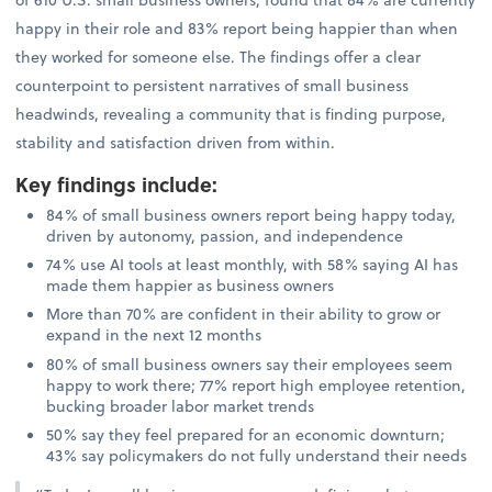
happy in their role and 83% report being happier than when
they worked for someone else. The findings offer a clear
counterpoint to persistent narratives of small business
headwinds, revealing a community that is finding purpose,
stability and satisfaction driven from within.
Key findings include
:
84% of small business owners report being happy today,
driven by autonomy, passion, and independence
74% use AI tools at least monthly, with 58% saying AI has
made them happier as business owners
More than 70% are confident in their ability to grow or
expand in the next 12 months
80% of small business owners say their employees seem
happy to work there; 77% report high employee retention,
bucking broader labor market trends
50% say they feel prepared for an economic downturn;
43% say policymakers do not fully understand their needs