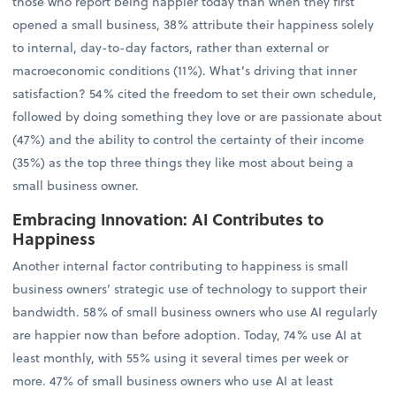
those who report being happier today than when they first
opened a small business, 38% attribute their happiness solely
to internal, day-to-day factors, rather than external or
macroeconomic conditions (11%). What’s driving that inner
satisfaction? 54% cited the freedom to set their own schedule,
followed by doing something they love or are passionate about
(47%) and the ability to control the certainty of their income
(35%) as the top three things they like most about being a
small business owner.
Embracing Innovation: AI Contributes to
Happiness
Another internal factor contributing to happiness is small
business owners’ strategic use of technology to support their
bandwidth. 58% of small business owners who use AI regularly
are happier now than before adoption. Today, 74% use AI at
least monthly, with 55% using it several times per week or
more. 47% of small business owners who use AI at least