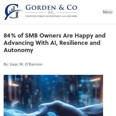
Gorden & Co., P.C.
Menu
84% of SMB Owners Are Happy and
Advancing With AI, Resilience and
Autonomy
By: Isaac M. O'Bannon