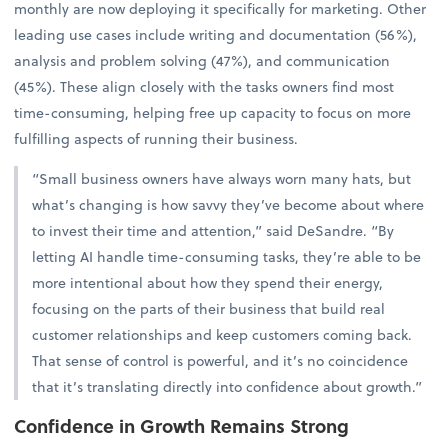
monthly are now deploying it specifically for marketing. Other
leading use cases include writing and documentation (56%),
analysis and problem solving (47%), and communication
(45%). These align closely with the tasks owners find most
time-consuming, helping free up capacity to focus on more
fulfilling aspects of running their business.
“Small business owners have always worn many hats, but
what’s changing is how savvy they’ve become about where
to invest their time and attention,” said DeSandre. “By
letting AI handle time-consuming tasks, they’re able to be
more intentional about how they spend their energy,
focusing on the parts of their business that build real
customer relationships and keep customers coming back.
That sense of control is powerful, and it’s no coincidence
that it’s translating directly into confidence about growth.”
Confidence in Growth Remains Strong