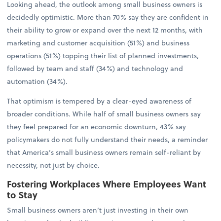
Looking ahead, the outlook among small business owners is
decidedly optimistic. More than 70% say they are confident in
their ability to grow or expand over the next 12 months, with
marketing and customer acquisition (51%) and business
operations (51%) topping their list of planned investments,
followed by team and staff (34%) and technology and
automation (34%).
That optimism is tempered by a clear-eyed awareness of
broader conditions. While half of small business owners say
they feel prepared for an economic downturn, 43% say
policymakers do not fully understand their needs, a reminder
that America’s small business owners remain self-reliant by
necessity, not just by choice.
Fostering Workplaces Where Employees Want
to Stay
Small business owners aren’t just investing in their own