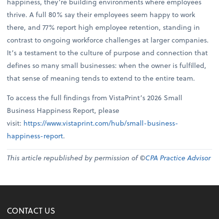
happiness, they’re building environments where employees
thrive. A full 80% say their employees seem happy to work
there, and 77% report high employee retention, standing in
contrast to ongoing workforce challenges at larger companies.
It’s a testament to the culture of purpose and connection that
defines so many small businesses: when the owner is fulfilled,
that sense of meaning tends to extend to the entire team.
To access the full findings from VistaPrint’s 2026 Small
Business Happiness Report, please
visit:
https://www.vistaprint.com/hub/small-business-
happiness-report
.
This article republished by permission of ©
CPA Practice Advisor
CONTACT US