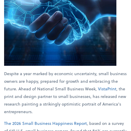
Despite a year marked by economic uncertainty, small business
owners are happy, prepared for growth and embracing the
future. Ahead of National Small Business Week,
VistaPrint
, the
print and design partner to small businesses, has released new
research painting a strikingly optimistic portrait of America’s
entrepreneurs.
The 2026 Small Business Happiness Report
, based on a survey
of 610 U.S. small business owners, found that 84% are currently