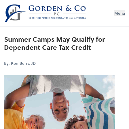
Gorden & Co., P.C.
Menu
Summer Camps May Qualify for
Dependent Care Tax Credit
By: Ken Berry, JD