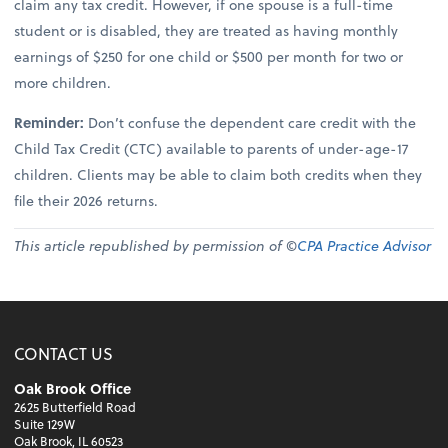
claim any tax credit. However, if one spouse is a full-time
student or is disabled, they are treated as having monthly
earnings of $250 for one child or $500 per month for two or
more children.
Reminder:
Don’t confuse the dependent care credit with the
Child Tax Credit (CTC) available to parents of under-age-17
children. Clients may be able to claim both credits when they
file their 2026 returns.
This article republished by permission of ©
CPA Practice Advisor
CONTACT US
Oak Brook Office
2625 Butterfield Road
Suite 129W
Oak Brook, IL 60523