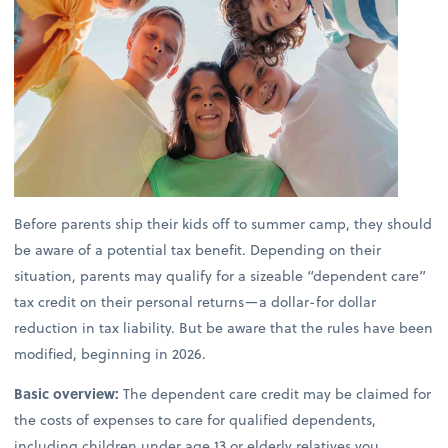
Before parents ship their kids off to summer camp, they should
be aware of a potential tax benefit. Depending on their
situation, parents may qualify for a sizeable “dependent care”
tax credit on their personal returns—a dollar-for dollar
reduction in tax liability. But be aware that the rules have been
modified, beginning in 2026.
Basic overview:
The dependent care credit may be claimed for
the costs of expenses to care for qualified dependents,
including children under age 13 or elderly relatives you