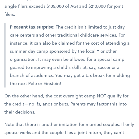
single filers exceeds $105,000 of AGI and $210,000 for joint
filers.
Pleasant tax surprise:
The credit isn’t limited to just day
care centers and other traditional childcare services. For
instance, it can also be claimed for the cost of attending a
summer day camp sponsored by the local Y or other
organization. It may even be allowed for a special camp
geared to improving a child’s skills at, say, soccer or a
branch of academics. You may get a tax break for molding
the next Pele or Einstein!
On the other hand, the cost overnight camp NOT qualify for
the credit—no ifs, ands or buts. Parents may factor this into
their decisions.
Note that there is another imitation for married couples. If only
spouse works and the couple files a joint return, they can’t