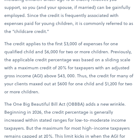
support, so you (and your spouse, if married) can be gainfully
employed. Since the credit is frequently associated with
expenses paid for young children, it is commonly referred to as
the “childcare credit.”
The credit applies to the first $3,000 of expenses for one
qualified child and $6,000 for two or more children. Previously,
the applicable credit percentage was based on a sliding scale
with a maximum credit of 20% for taxpayers with an adjusted
gross income (AGI) above $43, 000. Thus, the credit for many of
your clients maxed out at $600 for one child and $1,200 for two
or more children.
The One Big Beautiful Bill Act (OBBBA) adds a new wrinkle.
Beginning in 2026, the credit percentage is generally
increased within stated ranges for low-to-moderate income
taxpayers. But the maximum for most high-income taxpayers
remains capped at 20%. This limit kicks in when the AGI for