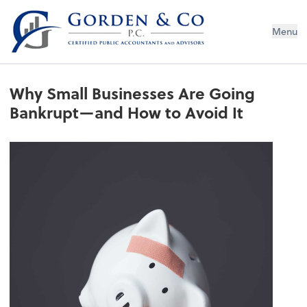
Gorden & Co., P.C.
Menu
Why Small Businesses Are Going
Bankrupt—and How to Avoid It