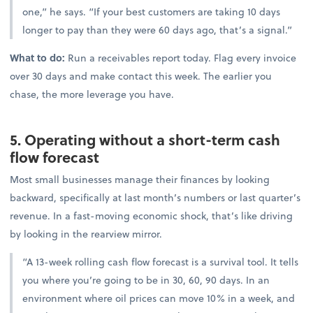
one,” he says. “If your best customers are taking 10 days
longer to pay than they were 60 days ago, that’s a signal.”
What to do:
Run a receivables report today. Flag every invoice
over 30 days and make contact this week. The earlier you
chase, the more leverage you have.
5. Operating without a short-term cash
flow forecast
Most small businesses manage their finances by looking
backward, specifically at last month’s numbers or last quarter’s
revenue. In a fast-moving economic shock, that’s like driving
by looking in the rearview mirror.
“A 13-week rolling cash flow forecast is a survival tool. It tells
you where you’re going to be in 30, 60, 90 days. In an
environment where oil prices can move 10% in a week, and