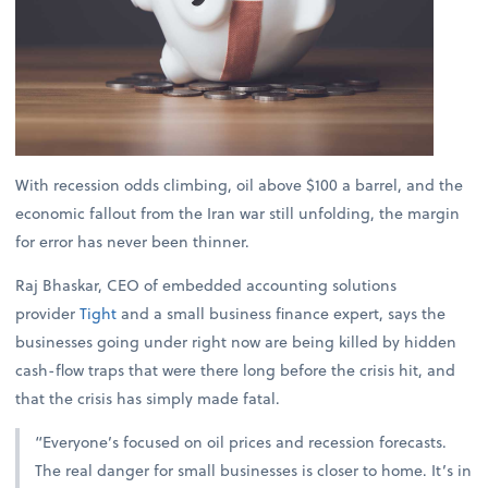
With recession odds climbing, oil above $100 a barrel, and the
economic fallout from the Iran war still unfolding, the margin
for error has never been thinner.
Raj Bhaskar, CEO of embedded accounting solutions
provider
Tight
and a small business finance expert, says the
businesses going under right now are being killed by hidden
cash-flow traps that were there long before the crisis hit, and
that the crisis has simply made fatal.
“Everyone’s focused on oil prices and recession forecasts.
The real danger for small businesses is closer to home. It’s in