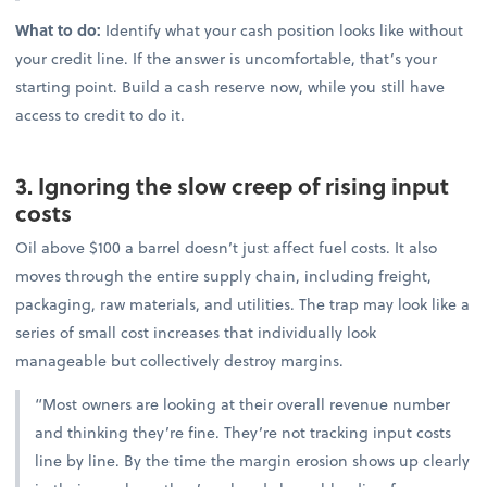
What to do:
Identify what your cash position looks like without
your credit line. If the answer is uncomfortable, that’s your
starting point. Build a cash reserve now, while you still have
access to credit to do it.
3. Ignoring the slow creep of rising input
costs
Oil above $100 a barrel doesn’t just affect fuel costs. It also
moves through the entire supply chain, including freight,
packaging, raw materials, and utilities. The trap may look like a
series of small cost increases that individually look
manageable but collectively destroy margins.
“Most owners are looking at their overall revenue number
and thinking they’re fine. They’re not tracking input costs
line by line. By the time the margin erosion shows up clearly