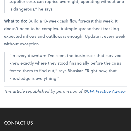
supplier costs can reprice overnight, operating without one
is dangerous,” he says.
What to do:
Build a 13-week cash flow forecast this week. It
doesn’t need to be complex. A simple spreadsheet tracking
expected inflows and outflows is enough. Update it every week
without exception.
“In every downturn I’ve seen, the businesses that survived
knew exactly where they stood financially before the crisis
forced them to find out,” says Bhaskar. “Right now, that
knowledge is everything.”
This article republished by permission of ©
CPA Practice Advisor
CONTACT US