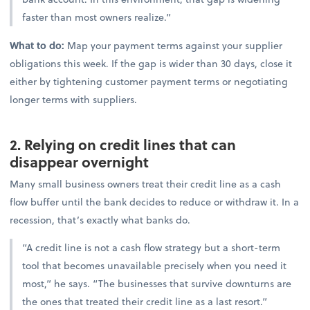
faster than most owners realize.”
What to do:
Map your payment terms against your supplier
obligations this week. If the gap is wider than 30 days, close it
either by tightening customer payment terms or negotiating
longer terms with suppliers.
2. Relying on credit lines that can
disappear overnight
Many small business owners treat their credit line as a cash
flow buffer until the bank decides to reduce or withdraw it. In a
recession, that’s exactly what banks do.
“A credit line is not a cash flow strategy but a short-term
tool that becomes unavailable precisely when you need it
most,” he says. “The businesses that survive downturns are
the ones that treated their credit line as a last resort.”