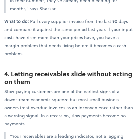
in their numbers, they’ve already been bleeding for
months,” says Bhaskar.
What to do:
Pull every supplier invoice from the last 90 days
and compare it against the same period last year. If your input
costs have risen more than your prices have, you have a
margin problem that needs fixing before it becomes a cash
problem.
4. Letting receivables slide without acting
on them
Slow-paying customers are one of the earliest signs of a
downstream economic squeeze but most small business
owners treat overdue invoices as an inconvenience rather than
a warning signal. In a recession, slow payments become no
payments.
“Your receivables are a leading indicator, not a lagging