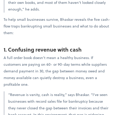
their own books, and most of them haven’t looked closely
enough,” he adds.
To help small businesses survive, Bhaskar reveals the five cash-
flow traps bankrupting small businesses and what to do about
them:
1. Confusing revenue with cash
A full order book doesn’t mean a healthy business. If
customers are paying on 60- or 90-day terms while suppliers
demand payment in 30, the gap between money owed and
money available can quietly destroy a business, even a
profitable one.
“Revenue is vanity, cash is reality,” says Bhaskar. “I’ve seen
businesses with record sales file for bankruptcy because
they never closed the gap between their invoices and their
bank account. In this environment, that gap is widening