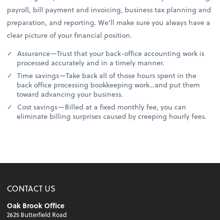
payroll, bill payment and invoicing, business tax planning and
preparation, and reporting. We’ll make sure you always have a
clear picture of your financial position.
Assurance—Trust that your back-office accounting work is
processed accurately and in a timely manner.
Time savings—Take back all of those hours spent in the
back office processing bookkeeping work…and put them
toward advancing your business.
Cost savings—Billed at a fixed monthly fee, you can
eliminate billing surprises caused by creeping hourly fees.
CONTACT US
Oak Brook Office
2625 Butterfield Road