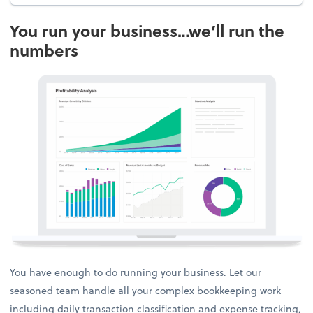
You run your business…we’ll run the
numbers
You have enough to do running your business. Let our
seasoned team handle all your complex bookkeeping work
including daily transaction classification and expense tracking,