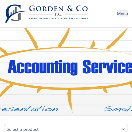
Gorden & Co., P.C.
Menu
Bookkeeping
Select a product
Select a product